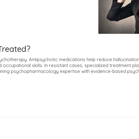
Treated?
chotherapy. Antipsychotic medications help reduce hallucination
nd occupational skills. In resistant cases, specialized treatment 
ining psychopharmacology expertise with evidence-based psyc