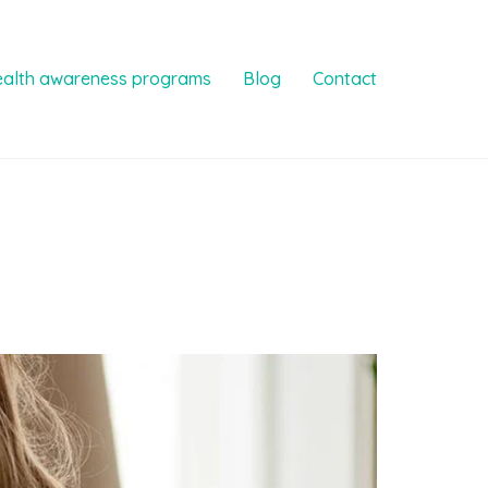
ealth awareness programs
Blog
Contact