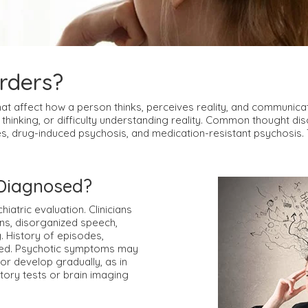
rders?
hat affect how a person thinks, perceives reality, and communic
 thinking, or difficulty understanding reality. Common thought di
s, drug-induced psychosis, and medication-resistant psychosis. Th
 Diagnosed?
atric evaluation. Clinicians
ons, disorganized speech,
. History of episodes,
red. Psychotic symptoms may
or develop gradually, as in
tory tests or brain imaging