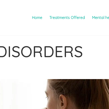
Home
Treatments Offered
Mental h
DISORDERS