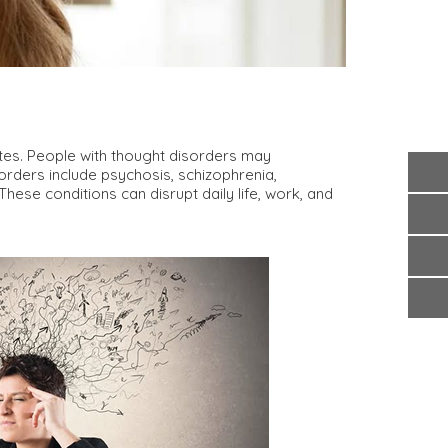
ates. People with thought disorders may
sorders include psychosis, schizophrenia,
ese conditions can disrupt daily life, work, and