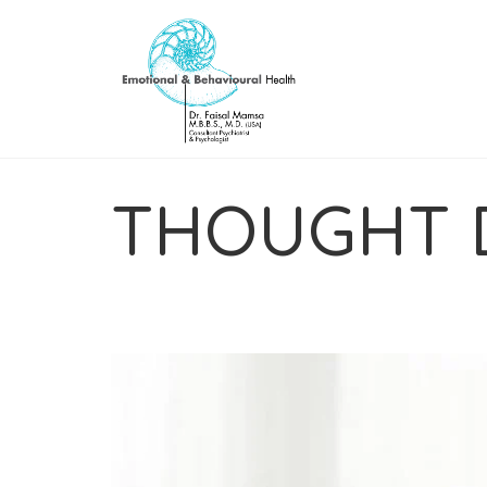
THOUGHT 