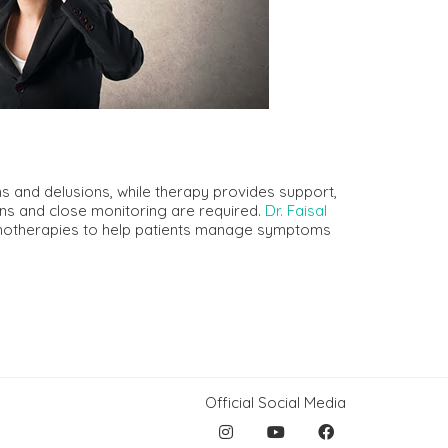
s and delusions, while therapy provides support,
plans and close monitoring are required.
Dr. Faisal
hotherapies to help patients manage symptoms
Official Social Media