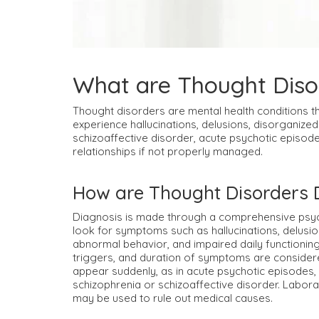
What are Thought Diso
Thought disorders are mental health conditions t
experience hallucinations, delusions, disorganized
schizoaffective disorder, acute psychotic episode
relationships if not properly managed.
How are Thought Disorders
Diagnosis is made through a comprehensive psychi
look for symptoms such as hallucinations, delusi
abnormal behavior, and impaired daily functioning
triggers, and duration of symptoms are conside
appear suddenly, as in acute psychotic episodes, 
schizophrenia or schizoaffective disorder. Labora
may be used to rule out medical causes.