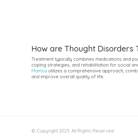
How are Thought Disorders 
Treatment typically combines medications and psy
coping strategies, and rehabilitation for social a
Mamsa
utilizes a comprehensive approach, comb
and improve overall quality of life.
© Copyright 2023. All Rights Reserved