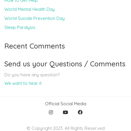
How to Get Help
World Mental Health Day
World Suicide Prevention Day
Sleep Paralysis
Recent Comments
Send us your Questions / Comments
Do you have any question?
We want to hear it
.
Official Social Media
© Copyright 2023. All Rights Reserved