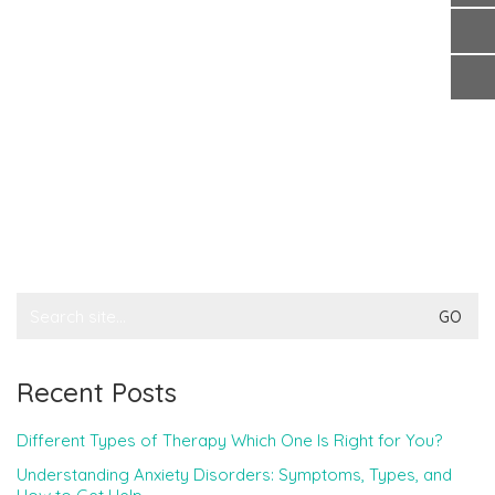
Search
for:
Recent Posts
Different Types of Therapy Which One Is Right for You?
Understanding Anxiety Disorders: Symptoms, Types, and