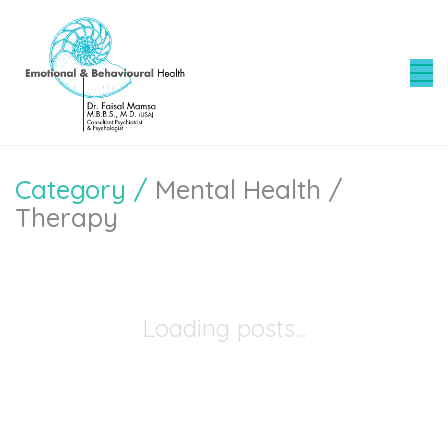
Category /
Mental Health /
Therapy
Loading posts...