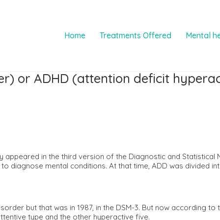
Home
Treatments Offered
Mental h
er) or ADHD (attention deficit hyperac
lly appeared in the third version of the Diagnostic and Statistica
 to diagnose mental conditions. At that time, ADD was divided in
sorder but that was in 1987, in the DSM-3. But now according to t
ttentive type and the other hyperactive five.