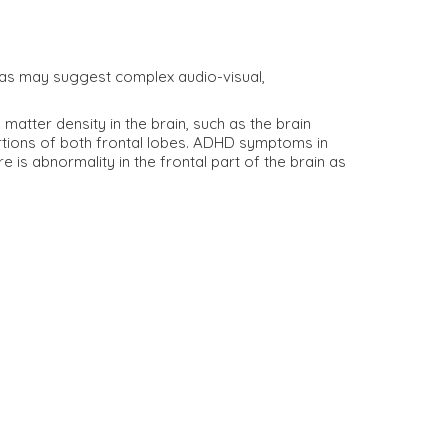
areas may suggest complex audio-visual,
atter density in the brain, such as the brain
rtions of both frontal lobes. ADHD symptoms in
 is abnormality in the frontal part of the brain as