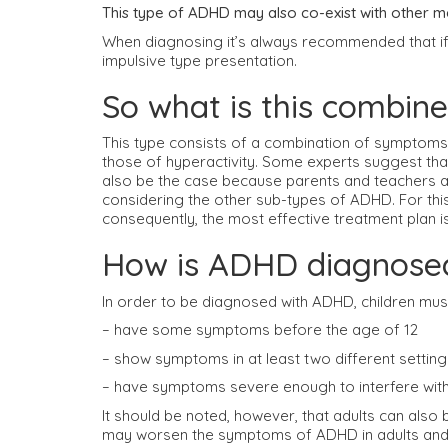
This type of ADHD may also co-exist with other me
When diagnosing it’s always recommended that if 
impulsive type presentation.
So what is this combin
This type consists of a combination of symptoms 
those of hyperactivity. Some experts suggest tha
also be the case because parents and teachers a
considering the other sub-types of ADHD. For this
consequently, the most effective treatment plan i
How is ADHD diagnose
In order to be diagnosed with ADHD, children mus
– have some symptoms before the age of 12
– show symptoms in at least two different settings,
– have symptoms severe enough to interfere with f
It should be noted, however, that adults can also 
may worsen the symptoms of ADHD in adults and as a 