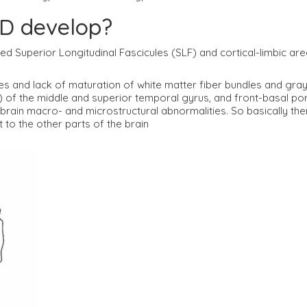
D develop?
alled Superior Longitudinal Fascicules (SLF) and cortical-limbic 
s and lack of maturation of white matter fiber bundles and gray m
 of the middle and superior temporal gyrus, and front-basal po
ain macro- and microstructural abnormalities. So basically there
 to the other parts of the brain