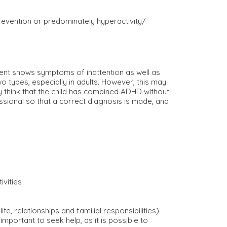
revention or predominately hyperactivity/
ent shows symptoms of inattention as well as
types, especially in adults. However, this may
 think that the child has combined ADHD without
ssional so that a correct diagnosis is made, and
ivities
, relationships and familial responsibilities)
important to seek help, as it is possible to