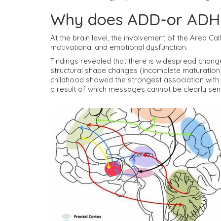
Why does ADD-or ADH
At the brain level, the involvement of the Area C
motivational and emotional dysfunction.
Findings revealed that there is widespread change
structural shape changes (incomplete maturation)
childhood showed the strongest association with br
a result of which messages cannot be clearly sent