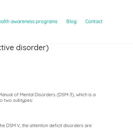
ealth awareness programs
Blog
Contact
tive disorder)
l Manual of Mental Disorders (DSM-3), which is a
to two subtypes:
he DSM V, the attention deficit disorders are