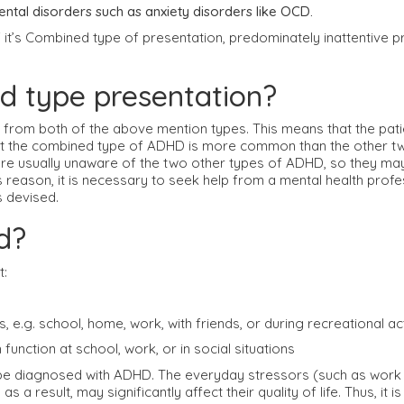
ntal disorders such as anxiety disorders like OCD.
it’s Combined type of presentation, predominately inattentive p
ed type presentation?
from both of the above mention types. This means that the pati
t the combined type of ADHD is more common than the other two 
re usually unaware of the two other types of ADHD, so they may
 reason, it is necessary to seek help from a mental health profe
s devised.
d?
t:
 e.g. school, home, work, with friends, or during recreational act
unction at school, work, or in social situations
be diagnosed with ADHD. The everyday stressors (such as work life
result, may significantly affect their quality of life. Thus, it is 