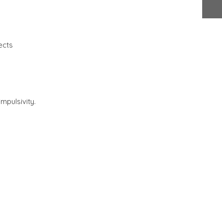
ects
mpulsivity.