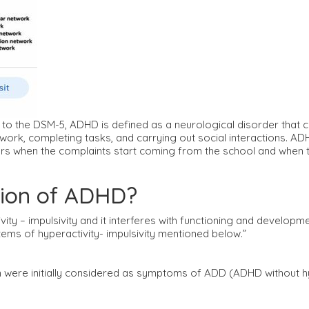
the DSM-5, ADHD is defined as a neurological disorder that c
g on work, completing tasks, and carrying out social interactions
ars when the complaints start coming from the school and when th
ition of ADHD?
ivity – impulsivity and it interferes with functioning and develop
ems of hyperactivity- impulsivity mentioned below.”
were initially considered as symptoms of ADD (ADHD without hy