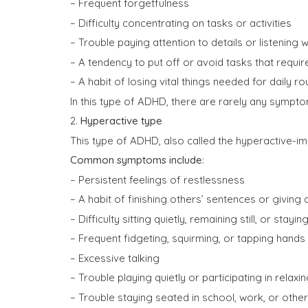
– Frequent forgetfulness
– Difficulty concentrating on tasks or activities
– Trouble paying attention to details or listenin
– A tendency to put off or avoid tasks that requ
– A habit of losing vital things needed for daily ro
In this type of ADHD, there are rarely any sympto
2.
Hyperactive type
This type of ADHD, also called the hyperactive-im
Common symptoms include
:
– Persistent feelings of restlessness
– A habit of finishing others’ sentences or givin
– Difficulty sitting quietly, remaining still, or stayi
– Frequent fidgeting, squirming, or tapping hands
– Excessive talking
– Trouble playing quietly or participating in relaxin
– Trouble staying seated in school, work, or other