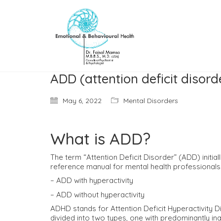
ADD (attention deficit disord
May 6, 2022
Mental Disorders
What is ADD?
The term “Attention Deficit Disorder” (ADD) initia
reference manual for mental health professionals
– ADD with hyperactivity
– ADD without hyperactivity
ADHD stands for Attention Deficit Hyperactivity Di
divided into two types, one with predominantly ina