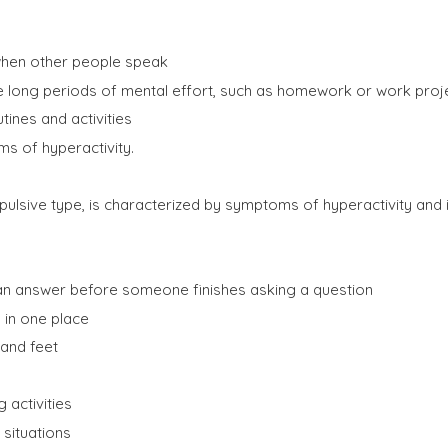
g when other people speak
ire long periods of mental effort, such as homework or work proj
utines and activities
ms of hyperactivity.
pulsive type, is characterized by symptoms of hyperactivity and i
g an answer before someone finishes asking a question
ng in one place
 and feet
g activities
 situations