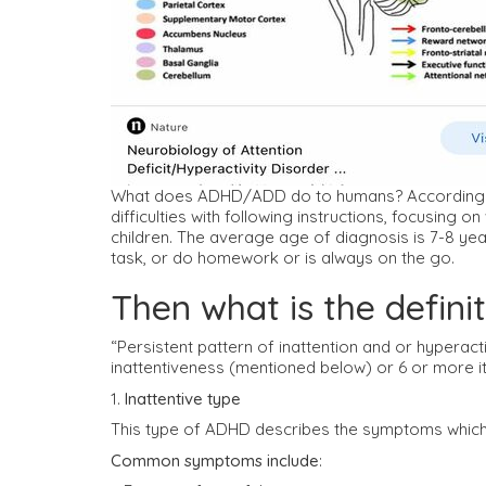
What does ADHD/ADD do to humans? According to 
difficulties with following instructions, focusin
children. The average age of diagnosis is 7-8 ye
task, or do homework or is always on the go.
Then what is the defin
“Persistent pattern of inattention and or hyperact
inattentiveness (mentioned below) or 6 or more it
1.
Inattentive type
This type of ADHD describes the symptoms which 
Common symptoms include
: