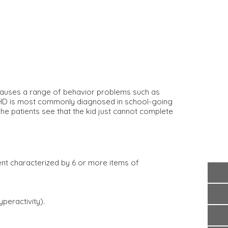
auses a range of behavior problems such as
. ADHD is most commonly diagnosed in school-going
e patients see that the kid just cannot complete
ment characterized by 6 or more items of
peractivity).