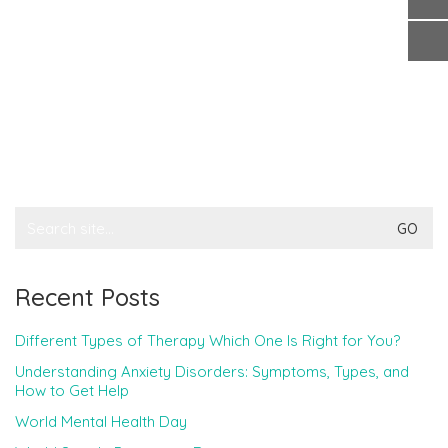
Search
for:
Recent Posts
Different Types of Therapy Which One Is Right for You?
Understanding Anxiety Disorders: Symptoms, Types, and
How to Get Help
World Mental Health Day