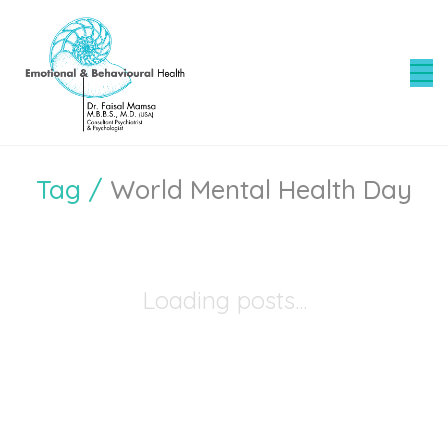
Tag /
World Mental Health Day
Loading posts...