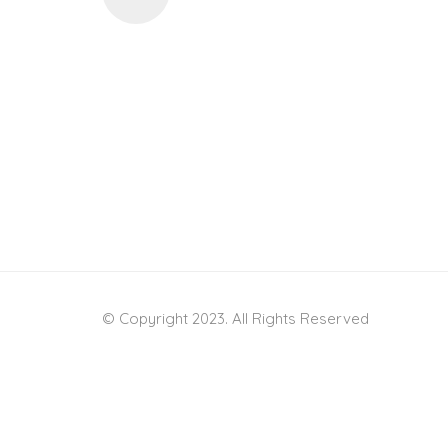
© Copyright 2023. All Rights Reserved