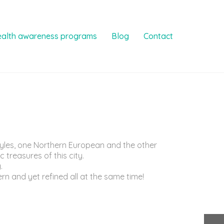
ealth awareness programs
Blog
Contact
styles, one Northern European and the other
 treasures of this city.
.
rn and yet refined all at the same time!