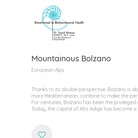
Mountainous Bolzano
European Alps
Thanks to its double perspective, Bolzano is ab
more Mediterranean, combine to make the perfect
For centuries, Bolzano has been the privilege
Today, the capital of Alto Adige has become a c