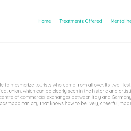
Home
Treatments Offered
Mental h
le to mesmerize tourists who come from all over. Its two life
 union, which can be clearly seen in the historic and artistic
d centre of commercial exchanges between Italy and Germany
osmopolitan city that knows how to be lively, cheerful, mode