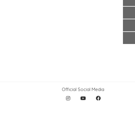
Official Social Media