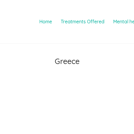
Home
Treatments Offered
Mental h
Greece