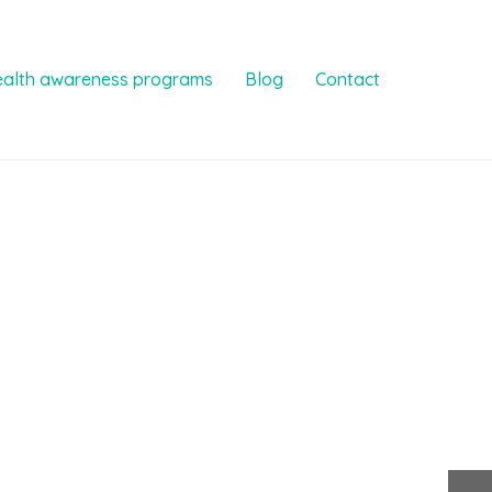
ealth awareness programs
Blog
Contact