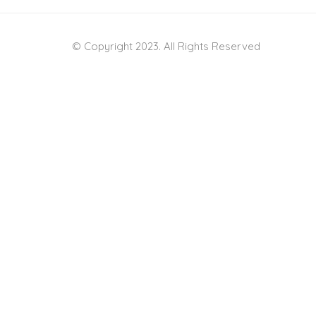
© Copyright 2023. All Rights Reserved