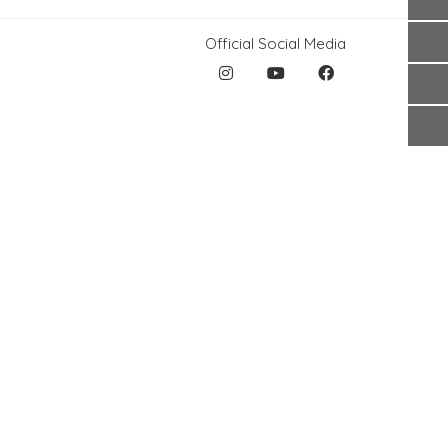
Official Social Media